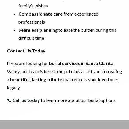
family’s wishes
Compassionate care
from experienced
professionals
Seamless planning
to ease the burden during this
difficult time
Contact Us Today
If you are looking for
burial services in Santa Clarita
Valley
, our team is here to help. Let us assist you in creating
a
beautiful, lasting tribute
that reflects your loved one’s
legacy.
📞
Call us today
to learn more about our burial options.