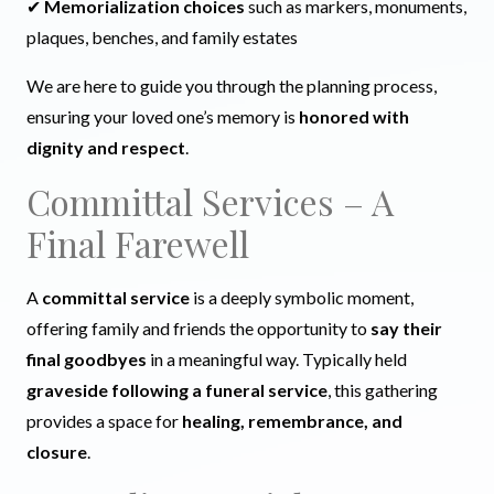
✔
Memorialization choices
such as markers, monuments,
plaques, benches, and family estates
We are here to guide you through the planning process,
ensuring your loved one’s memory is
honored with
dignity and respect
.
Committal Services – A
Final Farewell
A
committal service
is a deeply symbolic moment,
offering family and friends the opportunity to
say their
final goodbyes
in a meaningful way. Typically held
graveside following a funeral service
, this gathering
provides a space for
healing, remembrance, and
closure
.