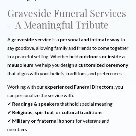
Graveside Funeral Services
– A Meaningful Tribute
A
graveside service
is a
personal and intimate way
to
say goodbye, allowing family and friends to come together
in a peaceful setting. Whether held
outdoors or inside a
mausoleum
, we help you design a
customized ceremony
that aligns with your beliefs, traditions, and preferences.
Working with our
experienced Funeral Directors
, you
can personalize the service with:
✔
Readings & speakers
that hold special meaning
✔
Religious, spiritual, or cultural traditions
✔
Military or fraternal honors
for veterans and
members