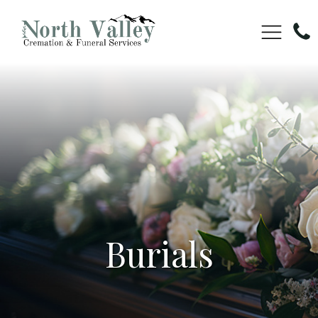
Burials