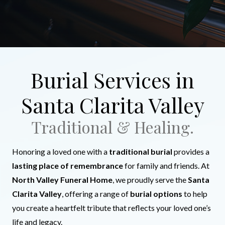
Burial Services in
Santa Clarita Valley
Traditional & Healing.
Honoring a loved one with a
traditional burial
provides a
lasting place of remembrance
for family and friends. At
North Valley Funeral Home
, we proudly serve the
Santa
Clarita Valley
, offering a range of
burial options
to help
you create a heartfelt tribute that reflects your loved one’s
life and legacy.