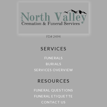
FD# 2494
SERVICES
FUNERALS
BURIALS
SERVICES OVERVIEW
RESOURCES
FUNERAL QUESTIONS
FUNERAL ETIQUETTE
CONTACT US