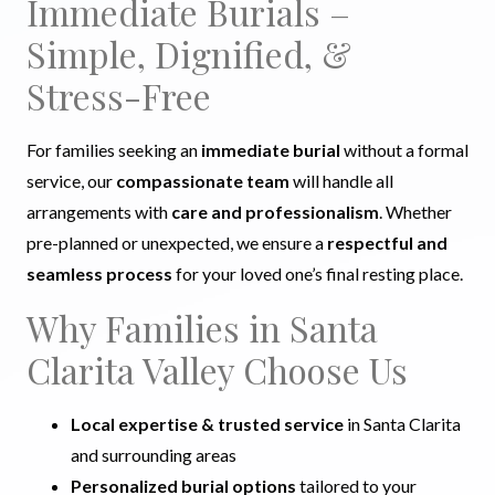
Immediate Burials –
Simple, Dignified, &
Stress-Free
For families seeking an
immediate burial
without a formal
service, our
compassionate team
will handle all
arrangements with
care and professionalism
. Whether
pre-planned or unexpected, we ensure a
respectful and
seamless process
for your loved one’s final resting place.
Why Families in Santa
Clarita Valley Choose Us
Local expertise & trusted service
in Santa Clarita
and surrounding areas
Personalized burial options
tailored to your